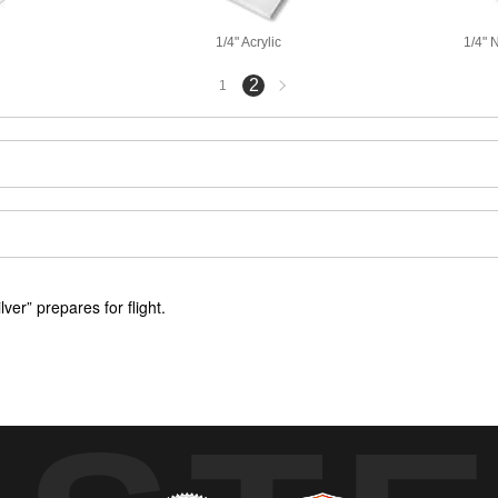
1/4" Acrylic
1/4" 
Next
2
1
page
er” prepares for flight.
“Quick Silver” where a pilot prepares to taxi before flight.