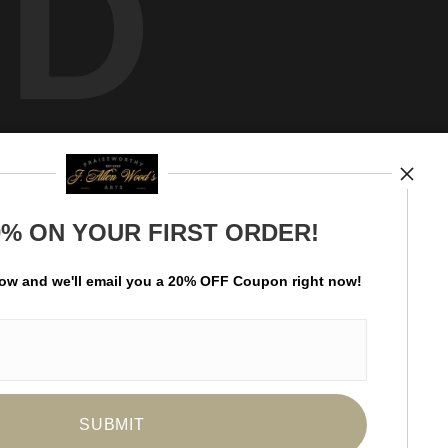
ED
0% ON YOUR FIRST ORDER!
Hello art aficionado! Become a subscriber of
Praiseworthy Arts and be the first to receive new
low and
w
e'll
email you a 20% OFF Coupon right now!
content and special promotions.