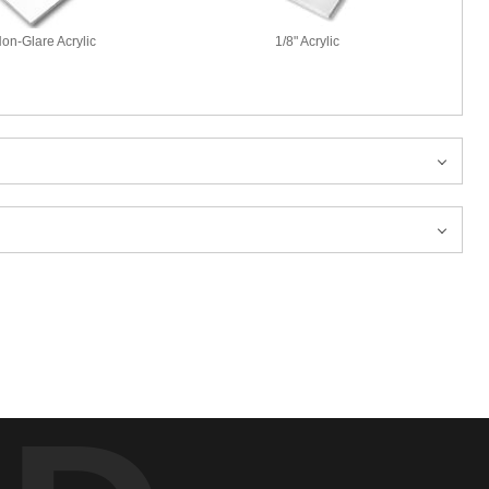
Non-Glare Acrylic
1/8" Acrylic