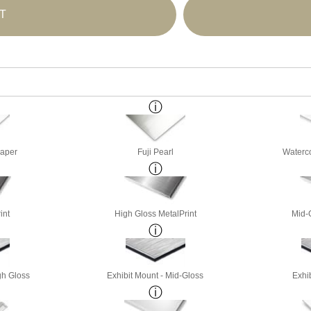
T
Paper
Fuji Pearl
Waterco
int
High Gloss MetalPrint
Mid-
gh Gloss
Exhibit Mount - Mid-Gloss
Exhib