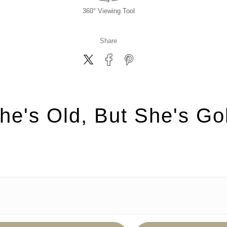
360° Viewing Tool
Share
he's Old, But She's Go