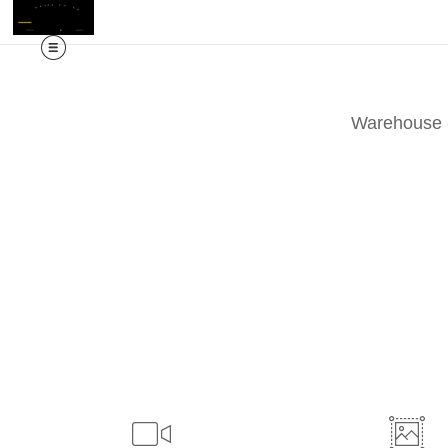
M
Warehouse -