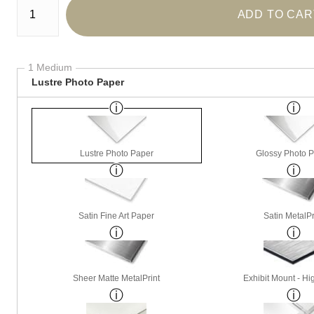
ADD TO CAR
1 Medium
Lustre Photo Paper
Lustre Photo Paper
Glossy Photo 
Satin Fine Art Paper
Satin MetalPr
Sheer Matte MetalPrint
Exhibit Mount - Hi