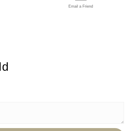
Email a
Friend
ld