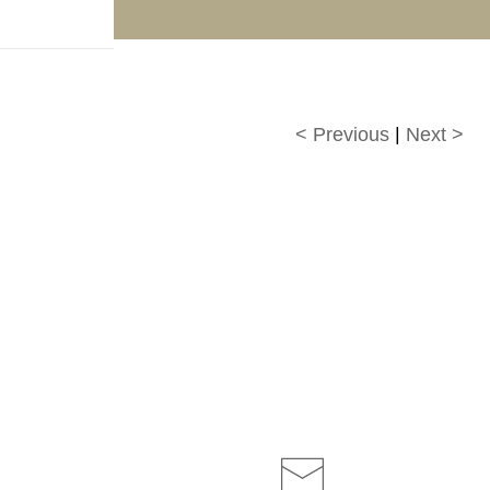
f!
< Previous
|
Next >