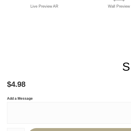
Live
Preview AR
Wall
Preview
S
$
4.98
Add a Message
Number of product units