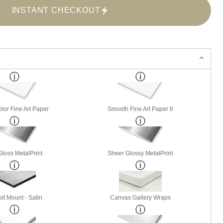
INSTANT CHECKOUT
lor Fine Art Paper
Smooth Fine Art Paper II
Gloss MetalPrint
Sheer Glossy MetalPrint
it Mount - Satin
Canvas Gallery Wraps