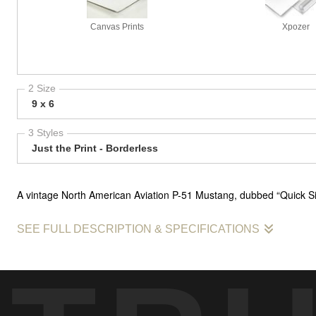
Canvas Prints
Xpozer
2 Size
9 x 6
3 Styles
Just the Print - Borderless
A vintage North American Aviation P-51 Mustang, dubbed “Quick Silv
SEE FULL DESCRIPTION & SPECIFICATIONS
Pictured is a vintage North American Aviation P-51 Mustang, dubbed 