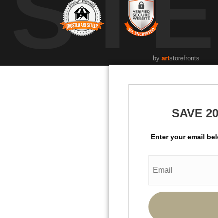
UST
by
art
storefronts
SAVE 2
Enter your email be