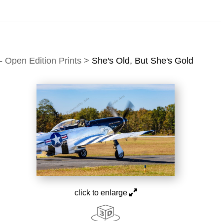
idyear (Virtual) Trunk Show — Use code TRUNKSHOW for of
 Open Edition Prints
>
She's Old, But She's Gold
click to enlarge