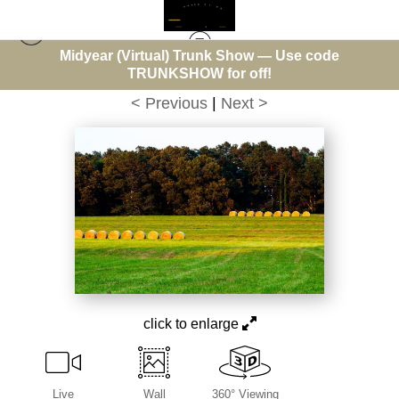
Midyear (Virtual) Trunk Show — Use code
Warehouse - Open Edition Prints
>
Eighteen Bales
TRUNKSHOW for off!
< Previous
|
Next >
click to enlarge
Live
Wall
360° Viewing