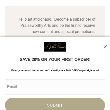
Hello art aficionado! Become a subscriber of
Praiseworthy Arts and be the first to receive
new content and special promotions.
SAVE 20% ON YOUR FIRST ORDER!
Enter your email below and
w
e'll
email you a 20% OFF Coupon right now!
© Copyright 2024, Praiseworthy Arts, LLC. All Rights
Reserved. Copying of images and content is
prohibited.