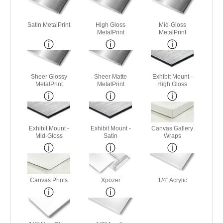
Satin MetalPrint
High Gloss
Mid-Gloss
MetalPrint
MetalPrint
Sheer Glossy
Sheer Matte
Exhibit Mount -
MetalPrint
MetalPrint
High Gloss
Exhibit Mount -
Exhibit Mount -
Canvas Gallery
Mid-Gloss
Satin
Wraps
Canvas Prints
Xpozer
1/4" Acrylic