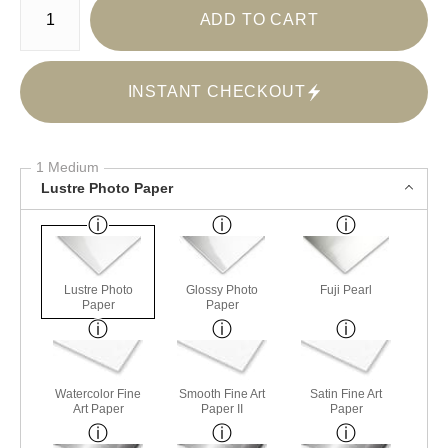
ADD TO CART
INSTANT CHECKOUT
1 Medium
Lustre Photo Paper
Lustre Photo
Glossy Photo
Fuji Pearl
Paper
Paper
Watercolor Fine
Smooth Fine Art
Satin Fine Art
Art Paper
Paper II
Paper