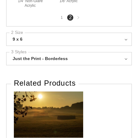
1/4" Non-Glare
1/8" Acrylic
Acrylic
Next
2
1
page
2 Size
9 x 6
3 Styles
Just the Print - Borderless
Related Products