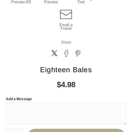
Preview AR
Preview
Tool
Email a
Friend
Share
Eighteen Bales
$
4.98
Add a Message
Number of product units