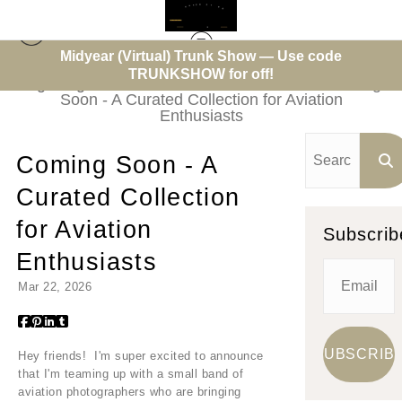
Midyear (Virtual) Trunk Show — Use code
TRUNKSHOW for off!
High Flight - Aviation Photo of the Week
> Coming
Soon - A Curated Collection for Aviation
Enthusiasts
Coming Soon - A
Curated Collection
for Aviation
Subscrib
Enthusiasts
Mar 22, 2026
Hey friends! I'm super excited to announce
that I'm teaming up with a small band of
aviation photographers who are bringing