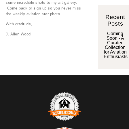
some incredible shots to my art gallery.
Come back or sign up so you never miss
the weekly aviation star photo.
Recent
Posts
With gratitude,
Coming
J. Allen Wood
Soon - A
Curated
Collection
for Aviation
Enthusiasts