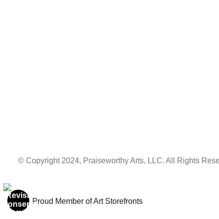
© Copyright 2024, Praiseworthy Arts, LLC. All Rights Rese
Proud Member of Art Storefronts