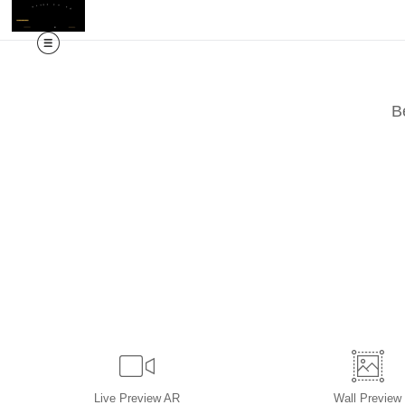
M
B
Live
Preview AR
Wall
Preview