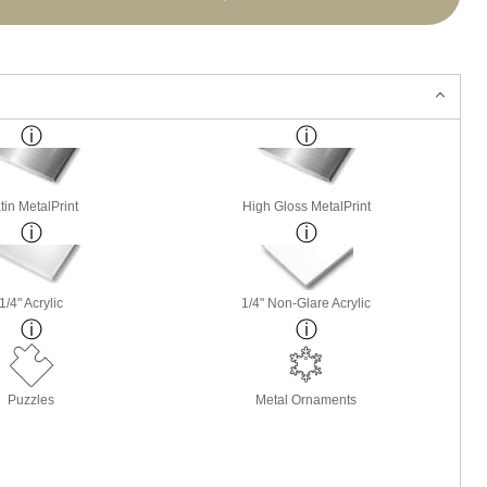
tin MetalPrint
High Gloss MetalPrint
1/4" Acrylic
1/4" Non-Glare Acrylic
Puzzles
Metal Ornaments