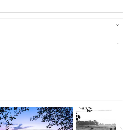
h the companion image “Tennessee Magenta South.”