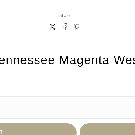
Share
ennessee Magenta We
T