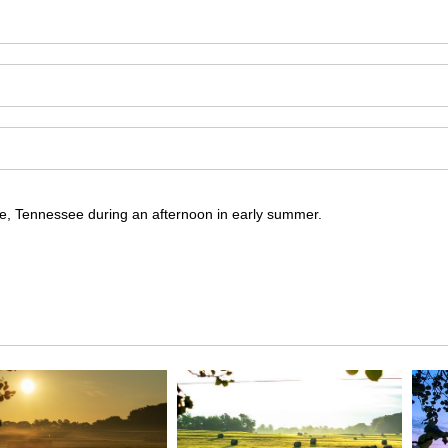
re, Tennessee during an afternoon in early summer.
ore, Tennessee during an afternoon in early summer; pairs nicely wit