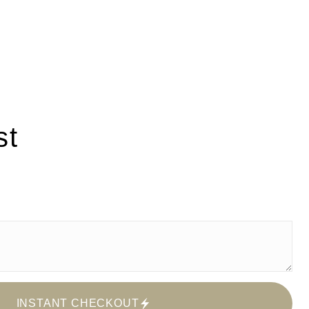
st
INSTANT CHECKOUT