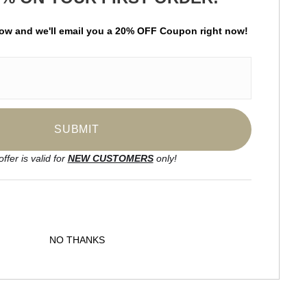
Hello art aficionado! Become a subscriber of
Praiseworthy Arts and be the first to receive new
low and
w
e'll
email you a 20% OFF Coupon right now!
content and special promotions.
offer is valid for
NEW CUSTOMERS
only!
NO THANKS