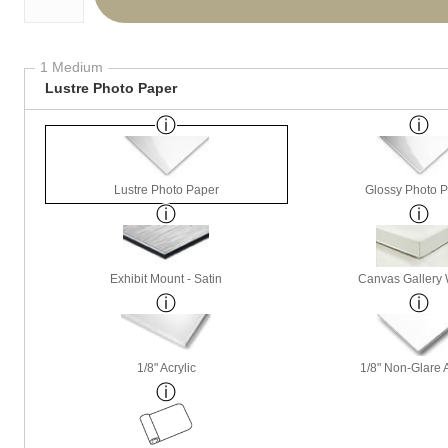
1 Medium
Lustre Photo Paper
Lustre Photo Paper
Glossy Photo 
Exhibit Mount - Satin
Canvas Gallery
1/8" Acrylic
1/8" Non-Glare A