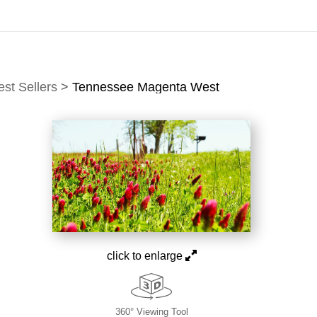
idyear (Virtual) Trunk Show — Use code TRUNKSHOW for of
est Sellers
>
Tennessee Magenta West
click to enlarge
360° Viewing Tool