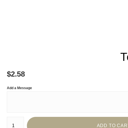
T
$
2.58
Add a Message
Number of product units
ADD TO CAR