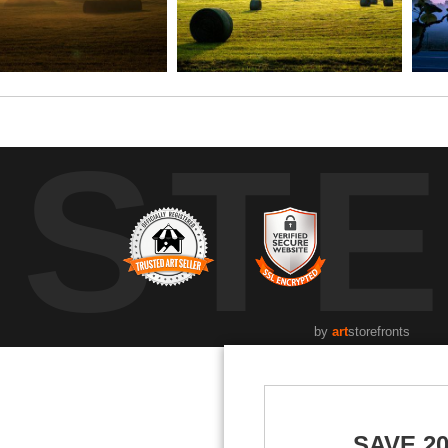
UST
by
art
storefronts
SAVE 2