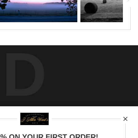
ED
0% ON YOUR FIRST ORDER!