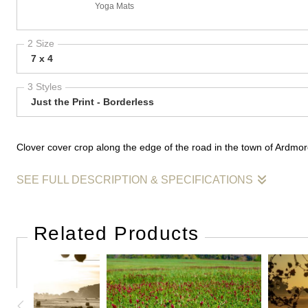
Yoga Mats
2 Size
7 x 4
3 Styles
Just the Print - Borderless
Clover cover crop along the edge of the road in the town of Ardmo
SEE FULL DESCRIPTION & SPECIFICATIONS
Clover cover crop along the edge of the road in the town of Ardm
Related Products