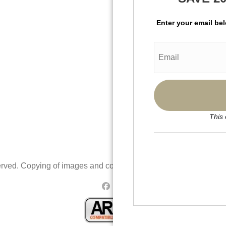
Enter your email be
This 
rved. Copying of images and content is prohibited.