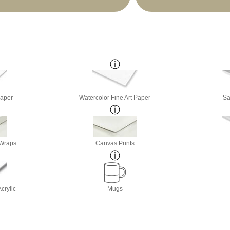
Paper
Watercolor Fine Art Paper
Sa
 Wraps
Canvas Prints
crylic
Mugs