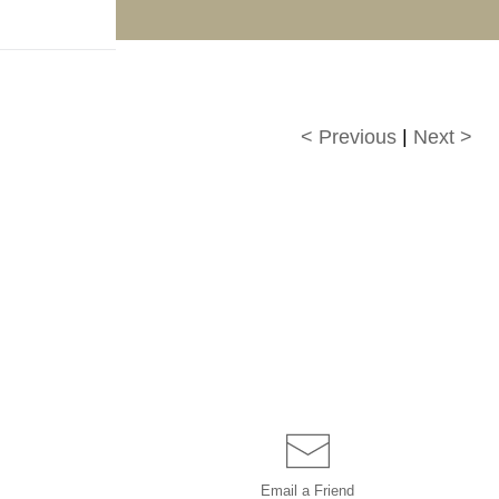
f!
< Previous
|
Next >
Email a
Friend